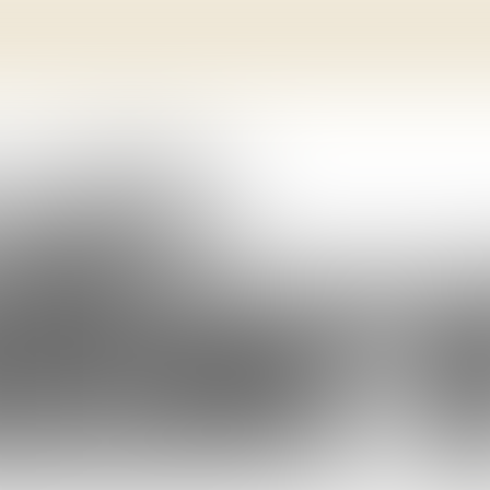
SPECIME